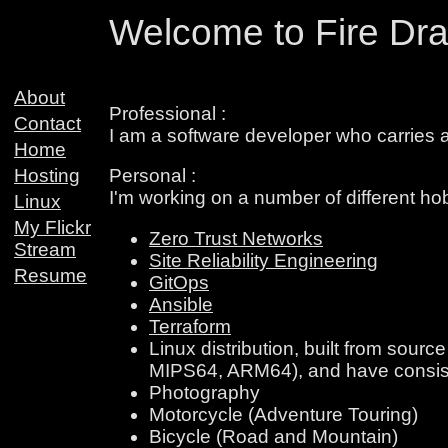
Welcome to Fire Dra
About
Professional :
Contact
I am a software developer who carries a
Home
Hosting
Personal :
I'm working on a number of different ho
Linux
My Flickr
Zero Trust Networks
Stream
Site Reliability Engineering
Resume
GitOps
Ansible
Terraform
Linux distribution, built from sour
MIPS64, ARM64), and have consist
Photography
Motorcycle (Adventure Touring)
Bicycle (Road and Mountain)