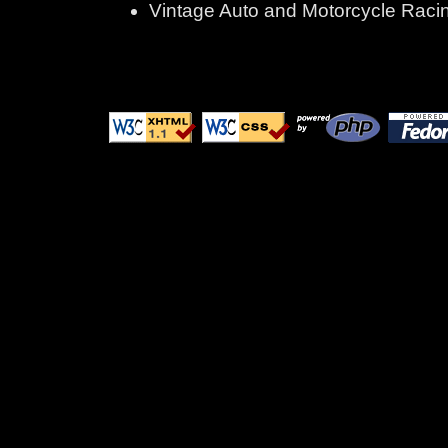
Vintage Auto and Motorcycle Raci